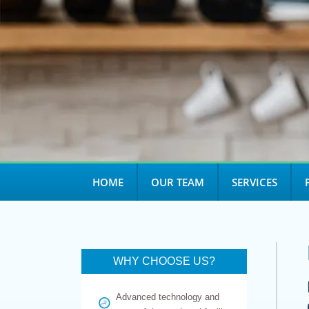
HOME
OUR TEAM
SERVICES
WHY CHOOSE US?
Advanced technology and