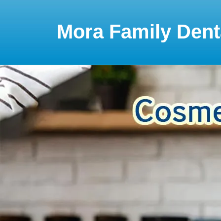
Please
note:
This
Mora Family Dent
website
includes
an
accessibility
system.