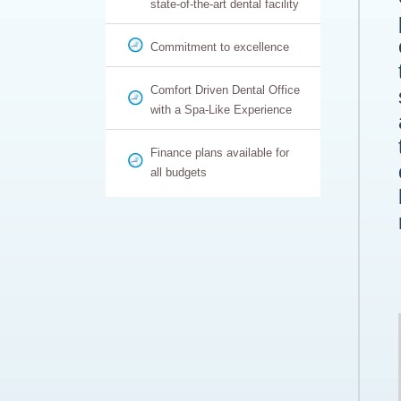
state-of-the-art dental facility
Commitment to excellence
Comfort Driven Dental Office
with a Spa-Like Experience
Finance plans available for
all budgets