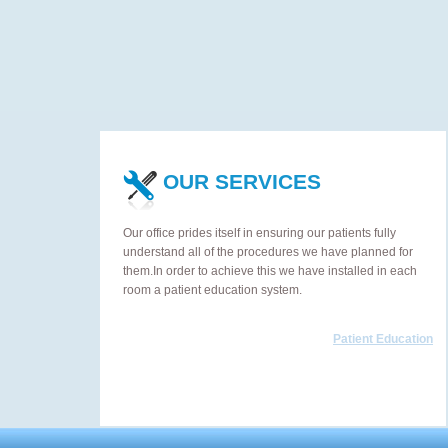
OUR SERVICES
Our office prides itself in ensuring our patients fully
understand all of the procedures we have planned for
them.In order to achieve this we have installed in each
room a patient education system.
Patient Education