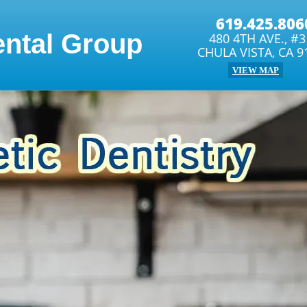
619.425.806
ental Group
480 4TH AVE., #
CHULA VISTA, CA 9
VIEW MAP