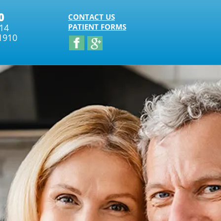
0
CONTACT US
314
PATIENT FORMS
1910