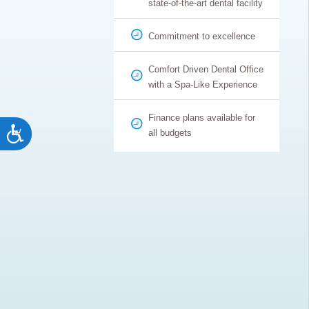
state-of-the-art dental facility
Commitment to excellence
Comfort Driven Dental Office
with a Spa-Like Experience
Finance plans available for
Accessibility
all budgets