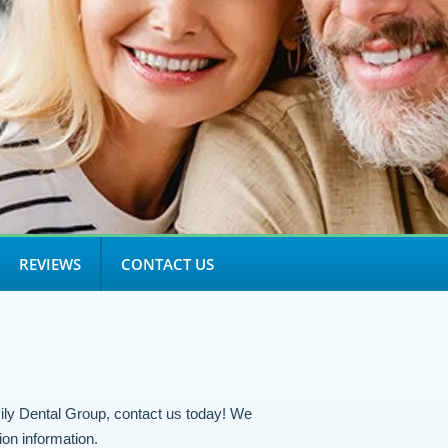
REVIEWS
CONTACT US
ily Dental Group, contact us today! We
ion information.