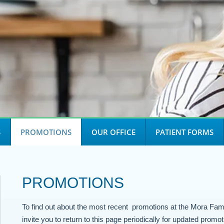
S
PROMOTIONS
OUR OFFICE
PATIENT FORMS
PROMOTIONS
To find out about the most recent promotions at the Mora Fam
invite you to return to this page periodically for updated promot