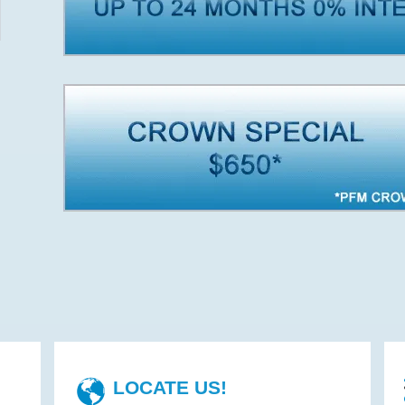
LOCATE US!