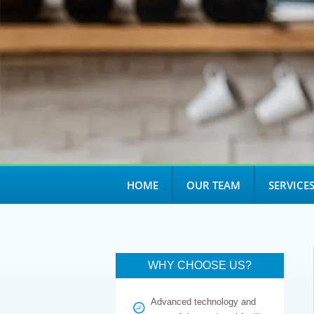
open
an
accessibility
menu.
HOME
OUR TEAM
SERVICE
WHY CHOOSE US?
Advanced technology and