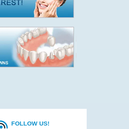
FOLLOW US!