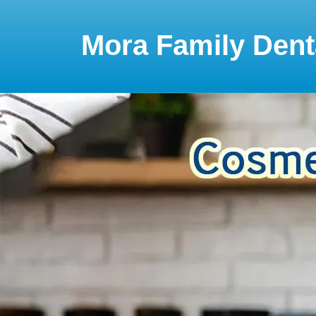
Please
note:
This
Mora Family Dent
website
includes
an
accessibility
system.