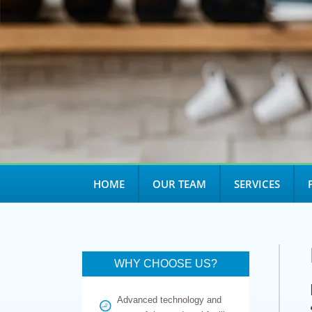
HOME
OUR TEAM
SERVICES
WHY CHOOSE US?
Advanced technology and