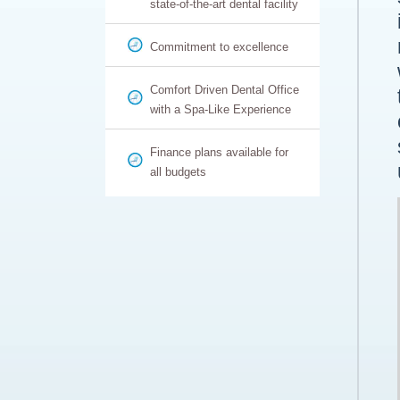
state-of-the-art dental facility
Commitment to excellence
Comfort Driven Dental Office
with a Spa-Like Experience
Finance plans available for
all budgets