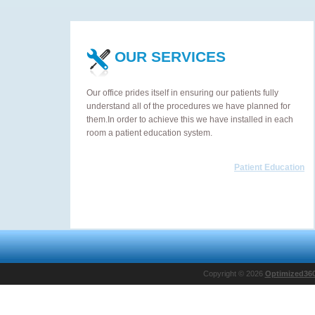
OUR SERVICES
Our office prides itself in ensuring our patients fully
understand all of the procedures we have planned for
them.In order to achieve this we have installed in each
room a patient education system.
Patient Education
Copyright © 2026
Optimized36