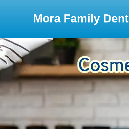
Please
note:
This
Mora Family Dent
website
includes
an
accessibility
system.