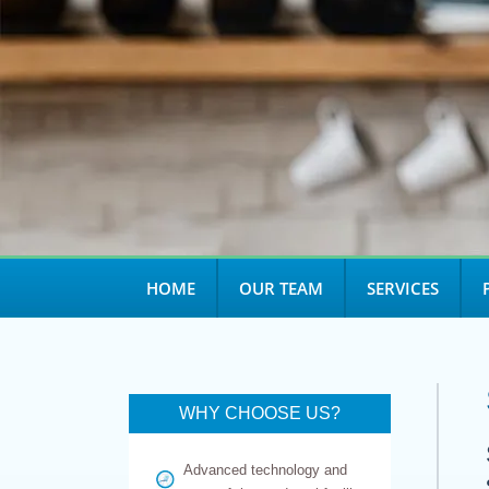
HOME
OUR TEAM
SERVICES
WHY CHOOSE US?
Advanced technology and