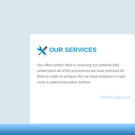
OUR SERVICES
Our office prides itself in ensuring our patients fully
understand all of the procedures we have planned for
them.In order to achieve this we have installed in each
room a patient education system.
Patient Education