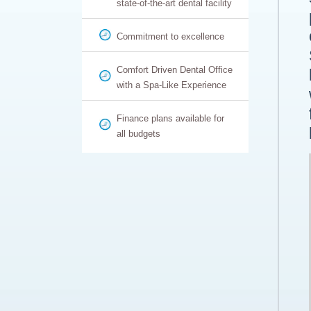
state-of-the-art dental facility
Commitment to excellence
Comfort Driven Dental Office
with a Spa-Like Experience
Finance plans available for
all budgets