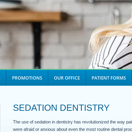
S
PROMOTIONS
OUR OFFICE
PATIENT FORMS
SEDATION DENTISTRY
The use of sedation in dentistry has revolutionized the way pat
were afraid or anxious about even the most routine dental proc