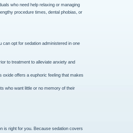
viduals who need help relaxing or managing
engthy procedure times, dental phobias, or
ou can opt for sedation administered in one
or to treatment to alleviate anxiety and
s oxide offers a euphoric feeling that makes
ts who want little or no memory of their
n is right for you. Because sedation covers