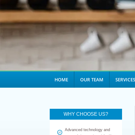
open
an
accessibility
menu.
HOME
OUR TEAM
SERVICE
WHY CHOOSE US?
Advanced technology and