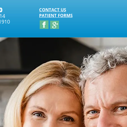
0
CONTACT US
314
PATIENT FORMS
1910