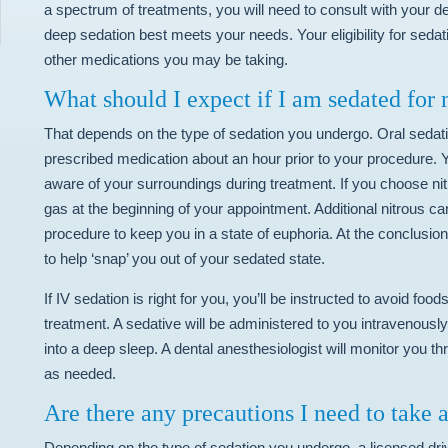
a spectrum of treatments, you will need to consult with your de
deep sedation best meets your needs. Your eligibility for sedat
other medications you may be taking.
What should I expect if I am sedated for
That depends on the type of sedation you undergo. Oral sedatio
prescribed medication about an hour prior to your procedure. Y
aware of your surroundings during treatment. If you choose nitr
gas at the beginning of your appointment. Additional nitrous c
procedure to keep you in a state of euphoria. At the conclusion
to help ‘snap’ you out of your sedated state.
If IV sedation is right for you, you’ll be instructed to avoid fo
treatment. A sedative will be administered to you intravenously 
into a deep sleep. A dental anesthesiologist will monitor you 
as needed.
Are there any precautions I need to take 
Depending on the type of sedation you undergo, a licensed dr