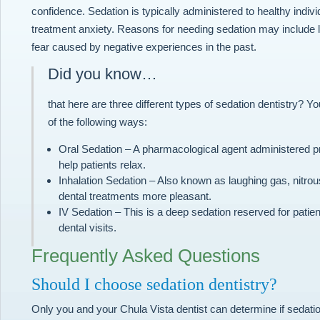
confidence. Sedation is typically administered to healthy indi
treatment anxiety. Reasons for needing sedation may include l
fear caused by negative experiences in the past.
Did you know…
that here are three different types of sedation dentistry? Y
of the following ways:
Oral Sedation – A pharmacological agent administered pri
help patients relax.
Inhalation Sedation – Also known as laughing gas, nitrou
dental treatments more pleasant.
IV Sedation – This is a deep sedation reserved for patien
dental visits.
Frequently Asked Questions
Should I choose sedation dentistry?
Only you and your Chula Vista dentist can determine if sedatio