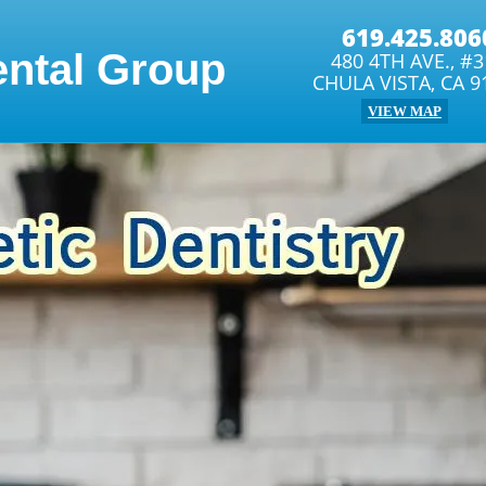
619.425.806
ental Group
480 4TH AVE., #
CHULA VISTA, CA 9
VIEW MAP