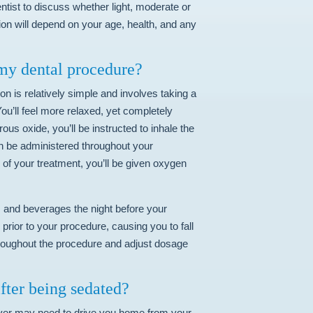
ntist to discuss whether light, moderate or
ion will depend on your age, health, and any
 my dental procedure?
n is relatively simple and involves taking a
ou’ll feel more relaxed, yet completely
ous oxide, you’ll be instructed to inhale the
an be administered throughout your
 of your treatment, you’ll be given oxygen
ods and beverages the night before your
prior to your procedure, causing you to fall
throughout the procedure and adjust dosage
after being sedated?
iver may need to drive you home from your