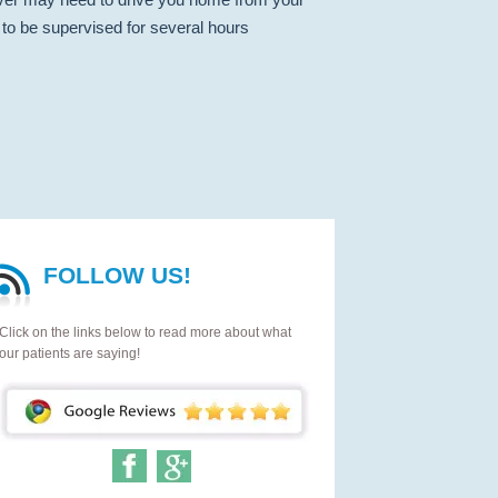
to be supervised for several hours
FOLLOW US!
Click on the links below to read more about what
our patients are saying!