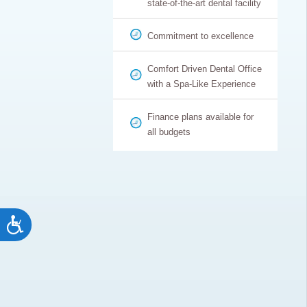
state-of-the-art dental facility
Commitment to excellence
Comfort Driven Dental Office
with a Spa-Like Experience
Finance plans available for
all budgets
Accessibility