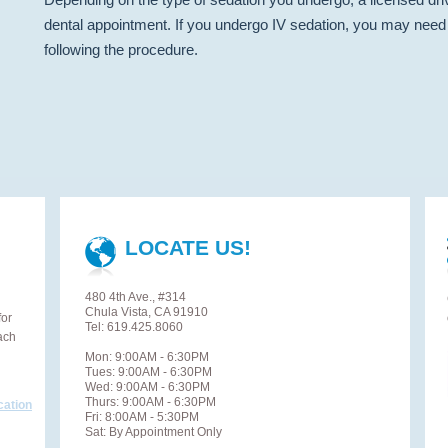
dental appointment. If you undergo IV sedation, you may need 
following the procedure.
LOCATE US!
480 4th Ave., #314
Chula Vista, CA 91910
for
Tel: 619.425.8060
ach
Mon: 9:00AM - 6:30PM
Tues: 9:00AM - 6:30PM
Wed: 9:00AM - 6:30PM
Thurs: 9:00AM - 6:30PM
cation
Fri: 8:00AM - 5:30PM
Sat: By Appointment Only