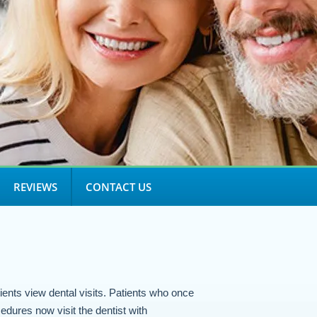
REVIEWS
CONTACT US
ients view dental visits. Patients who once
edures now visit the dentist with