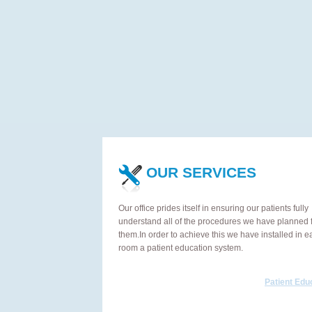
OUR SERVICES
Our office prides itself in ensuring our patients fully
understand all of the procedures we have planned 
them.In order to achieve this we have installed in e
room a patient education system.
Patient Edu