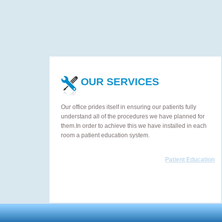
OUR SERVICES
Our office prides itself in ensuring our patients fully
understand all of the procedures we have planned for
them.In order to achieve this we have installed in each
room a patient education system.
Patient Education