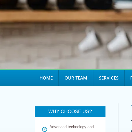
HOME
OUR TEAM
SERVICES
WHY CHOOSE US?
Advanced technology and