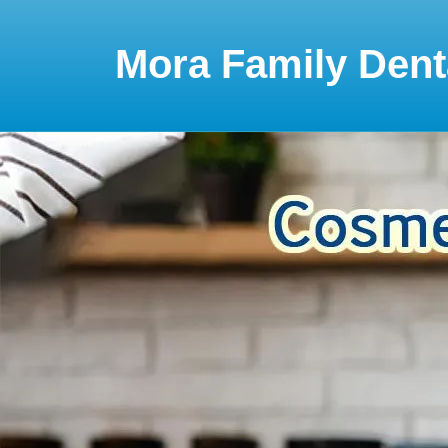
Please
note:
This
Mora Family Dent
website
includes
an
accessibility
system.