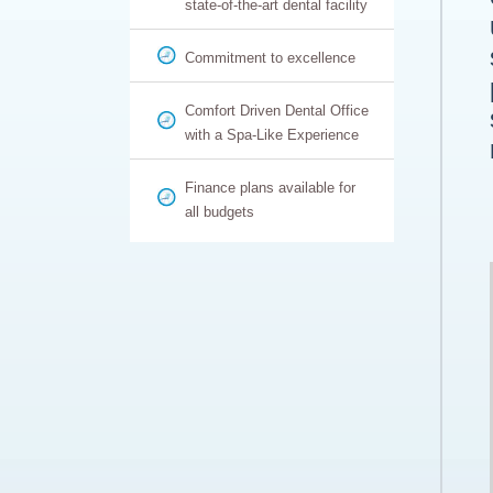
state-of-the-art dental facility
Commitment to excellence
Comfort Driven Dental Office
with a Spa-Like Experience
Finance plans available for
all budgets